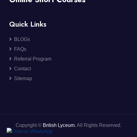
Quick Links
BLOGs
FAQs
Referral Program
Contact
Sitemap
Copyright ©
British Lyceum
. All Rights Reserved.