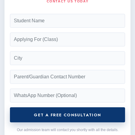
CONTACT US TODAY
GET A FREE CONSULTATION
Our admission team will contact you shortly with all the details.