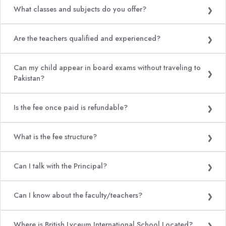
What classes and subjects do you offer?
Are the teachers qualified and experienced?
Can my child appear in board exams without traveling to
Pakistan?
Is the fee once paid is refundable?
What is the fee structure?
Can I talk with the Principal?
Can I know about the faculty/teachers?
Where is British Lyceum International School Located?