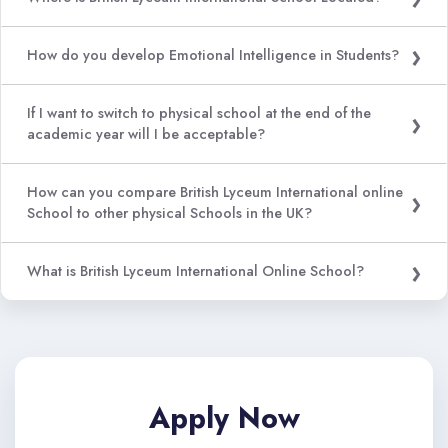
How do you develop Emotional Intelligence in Students?
If I want to switch to physical school at the end of the
academic year will I be acceptable?
How can you compare British Lyceum International online
School to other physical Schools in the UK?
What is British Lyceum International Online School?
Apply Now