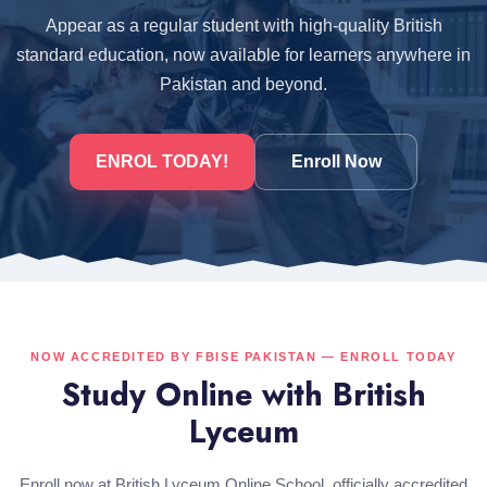
Appear as a regular student with high-quality British
standard education, now available for learners anywhere in
Pakistan and beyond.
ENROL TODAY!
Enroll Now
NOW ACCREDITED BY FBISE PAKISTAN — ENROLL TODAY
Study Online with British
Lyceum
Enroll now at British Lyceum Online School, officially accredited