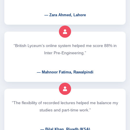
— Zara Ahmed, Lahore
“British Lyceum’s online system helped me score 88% in
Inter Pre-Engineering.”
— Mahnoor Fatima, Rawalpindi
“The flexibility of recorded lectures helped me balance my
studies and part-time work.”
— Bilal Khan, Riyadh (KSA)