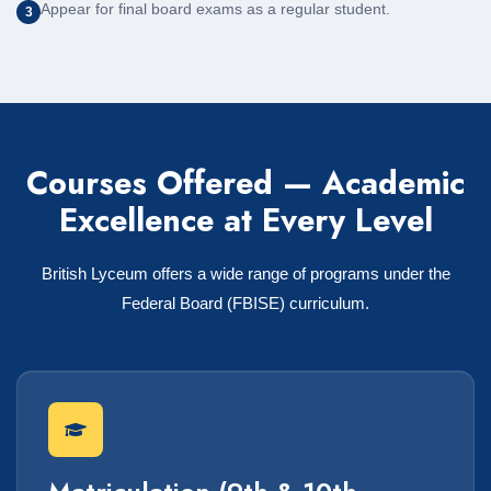
Appear for final board exams as a regular student.
3
Courses Offered — Academic
Excellence at Every Level
British Lyceum offers a wide range of programs under the
Federal Board (FBISE) curriculum.