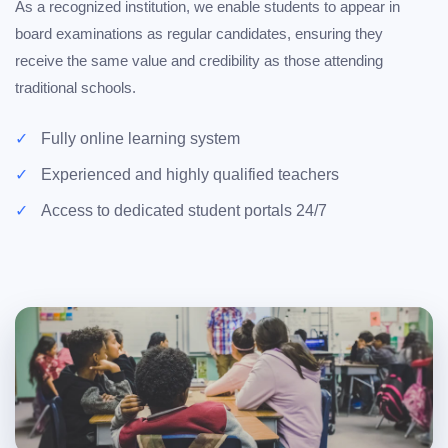
As a recognized institution, we enable students to appear in
board examinations as regular candidates, ensuring they
receive the same value and credibility as those attending
traditional schools.
Fully online learning system
Experienced and highly qualified teachers
Access to dedicated student portals 24/7