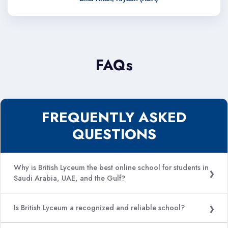
FAQs
FREQUENTLY ASKED
QUESTIONS
Why is British Lyceum the best online school for students in
Saudi Arabia, UAE, and the Gulf?
Is British Lyceum a recognized and reliable school?