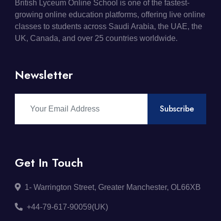
British Lyceum Online School is one of the fastest-
growing online education platforms, offering live online
classes to students across Saudi Arabia, the UAE, the
UK, Canada, and over 25 countries worldwide.
Newsletter
Subscribe
Get In Touch
1- Warrington Street, Greater Manchester, OL66XB
+44-79-617-90059(UK)