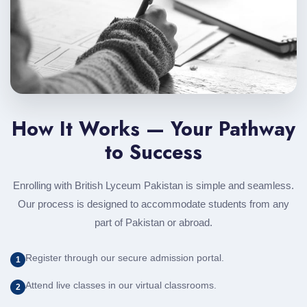
How It Works — Your Pathway
to Success
Enrolling with British Lyceum Pakistan is simple and seamless.
Our process is designed to accommodate students from any
part of Pakistan or abroad.
Register through our secure admission portal.
1
Attend live classes in our virtual classrooms.
2