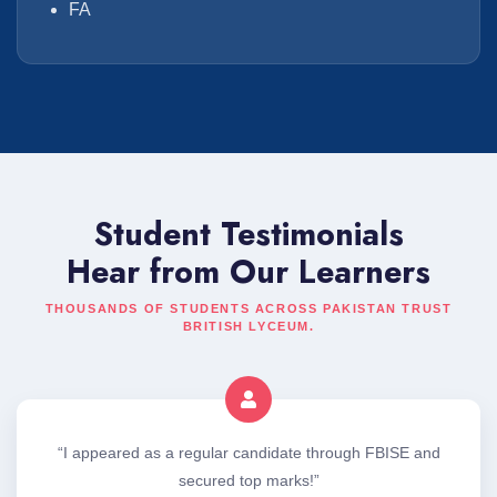
FA
Student Testimonials
Hear from Our Learners
THOUSANDS OF STUDENTS ACROSS PAKISTAN TRUST
BRITISH LYCEUM.
“I appeared as a regular candidate through FBISE and
secured top marks!”