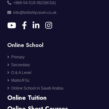
+966-54-519-3623(KSA)
info@britishlyceum.co.uk
Online School
Primary
Secondary
O & A Level
Matric/FSc
Online School in Saudi Arabia
Online Tuition
Online Short Courses