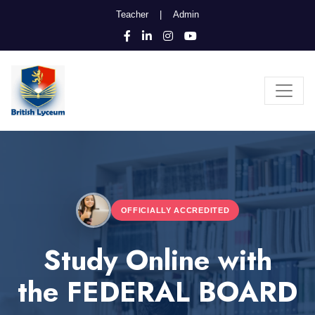
Teacher
|
Admin
OFFICIALLY ACCREDITED
Study Online with
the FEDERAL BOARD