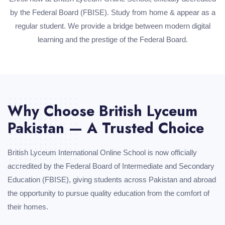
by the Federal Board (FBISE). Study from home & appear as a
regular student. We provide a bridge between modern digital
learning and the prestige of the Federal Board.
Why Choose British Lyceum
Pakistan — A Trusted Choice
British Lyceum International Online School is now officially
accredited by the Federal Board of Intermediate and Secondary
Education (FBISE), giving students across Pakistan and abroad
the opportunity to pursue quality education from the comfort of
their homes.