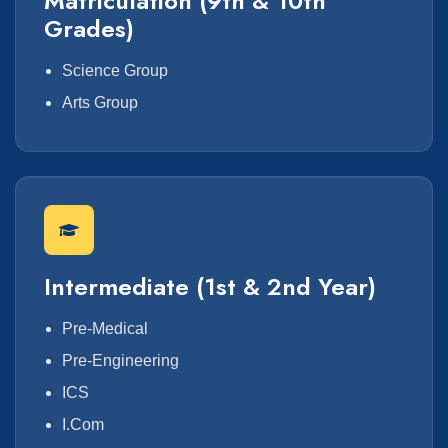
Matriculation (9th & 10th
Grades)
Science Group
Arts Group
Intermediate (1st & 2nd Year)
Pre-Medical
Pre-Engineering
ICS
I.Com