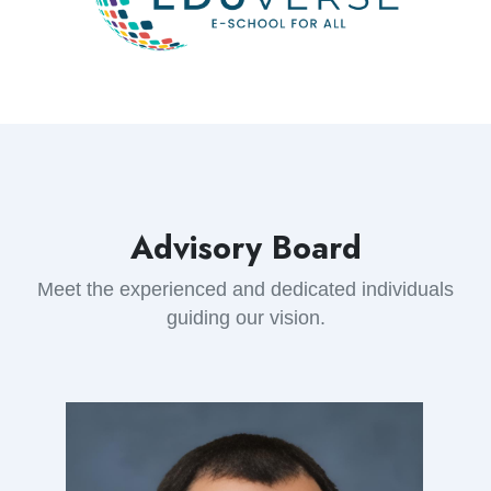
Advisory Board
Meet the experienced and dedicated individuals
guiding our vision.