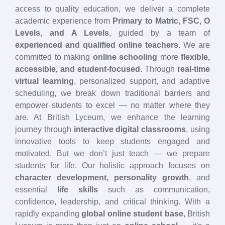
access to quality education, we deliver a complete
academic experience from
Primary to Matric, FSC, O
Levels, and A Levels
, guided by a team of
experienced and qualified online teachers
. We are
committed to making
online schooling
more
flexible,
accessible, and student-focused
. Through
real-time
virtual learning
, personalized support, and adaptive
scheduling, we break down traditional barriers and
empower students to excel — no matter where they
are. At British Lyceum, we enhance the learning
journey through
interactive digital classrooms
, using
innovative tools to keep students engaged and
motivated. But we don’t just teach — we prepare
students for life. Our holistic approach focuses on
character development, personality growth
, and
essential
life skills
such as communication,
confidence, leadership, and critical thinking. With a
rapidly expanding
global online student base
, British