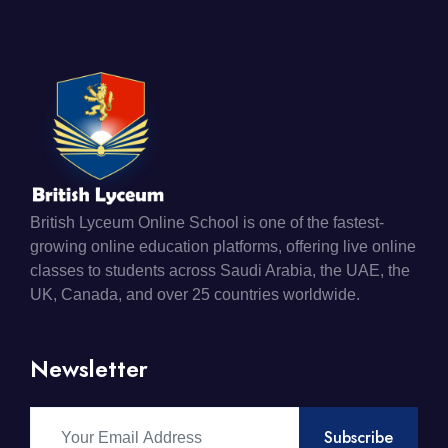
British Lyceum Online School is one of the fastest-
growing online education platforms, offering live online
classes to students across Saudi Arabia, the UAE, the
UK, Canada, and over 25 countries worldwide.
Newsletter
Subscribe