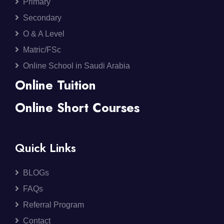
Primary
Secondary
O & A Level
Matric/FSc
Online School in Saudi Arabia
Online Tuition
Online Short Courses
Quick Links
BLOGs
FAQs
Referral Program
Contact