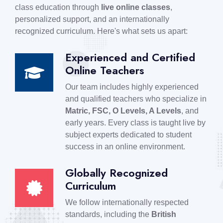
class education through
live online classes
,
personalized support, and an internationally
recognized curriculum. Here's what sets us apart:
Experienced and Certified
Online Teachers
Our team includes highly experienced
and qualified teachers who specialize in
Matric, FSC, O Levels, A Levels
, and
early years. Every class is taught live by
subject experts dedicated to student
success in an online environment.
Globally Recognized
Curriculum
We follow internationally respected
standards, including the
British