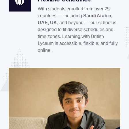
With students enrolled from over 25
countries — including
Saudi Arabia,
UAE, UK
, and beyond — our school is
designed to fit diverse schedules and
time zones. Learning with British
Lyceum is accessible, flexible, and fully
online.