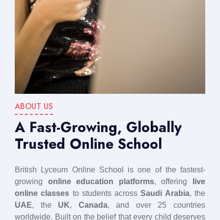
ABOUT US
A Fast-Growing, Globally
Trusted Online School
British Lyceum Online School is one of the fastest-
growing
online education platforms
, offering
live
online classes
to students across
Saudi Arabia
, the
UAE
, the
UK
,
Canada
, and over 25 countries
worldwide. Built on the belief that every child deserves