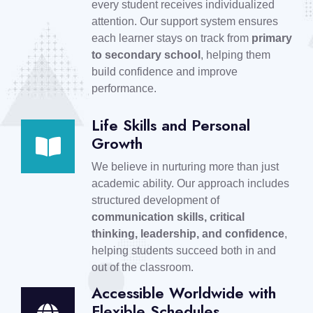
every student receives individualized
attention. Our support system ensures
each learner stays on track from
primary
to secondary school
, helping them
build confidence and improve
performance.
Life Skills and Personal
Growth
We believe in nurturing more than just
academic ability. Our approach includes
structured development of
communication skills, critical
thinking, leadership, and confidence
,
helping students succeed both in and
out of the classroom.
Accessible Worldwide with
Flexible Schedules