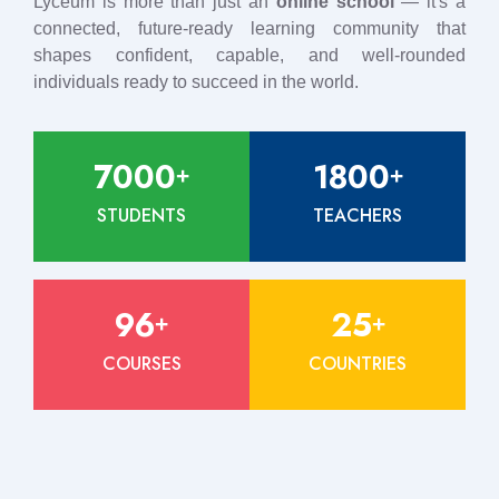
Lyceum is more than just an
online school
— it's a
connected, future-ready learning community that
shapes confident, capable, and well-rounded
individuals ready to succeed in the world.
7000
1800
+
+
STUDENTS
TEACHERS
96
25
+
+
COURSES
COUNTRIES