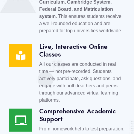
Curriculum, Cambridge System,
Federal Board, and Matriculation
system
. This ensures students receive
a well-rounded education and are
prepared for top universities worldwide.
Live, Interactive Online
Classes
All our classes are conducted in real
time — not pre-recorded. Students
actively participate, ask questions, and
engage with both teachers and peers
through our advanced virtual learning
platforms.
Comprehensive Academic
Support
From homework help to test preparation,