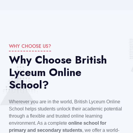
WHY CHOOSE US?
Why Choose British
Lyceum Online
School?
Wherever you are in the world, British Lyceum Online
School helps students unlock their academic potential
through a flexible and trusted online learning
environment. As a complete
online school for
primary and secondary students
, we offer a world-