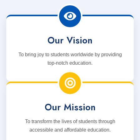
Our Vision
To bring joy to students worldwide by providing
top-notch education.
Our Mission
To transform the lives of students through
accessible and affordable education.