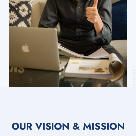
OUR VISION & MISSION