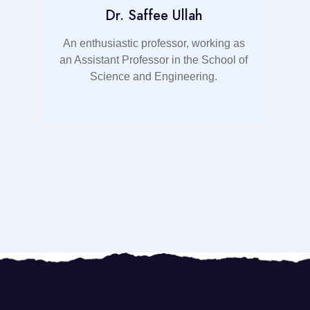
Dr. Saffee Ullah
t
An enthusiastic professor, working as
an Assistant Professor in the School of
d
Science and Engineering.