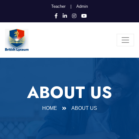
Teacher
|
Admin
ABOUT US
HOME
ABOUT US