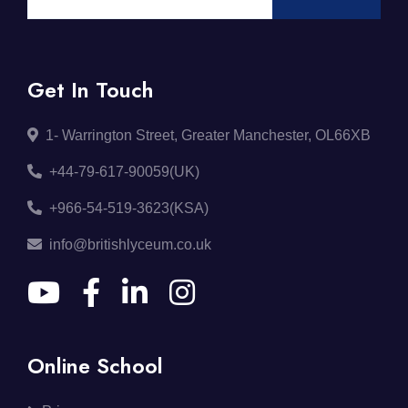
Get In Touch
1- Warrington Street, Greater Manchester, OL66XB
+44-79-617-90059(UK)
+966-54-519-3623(KSA)
info@britishlyceum.co.uk
Online School