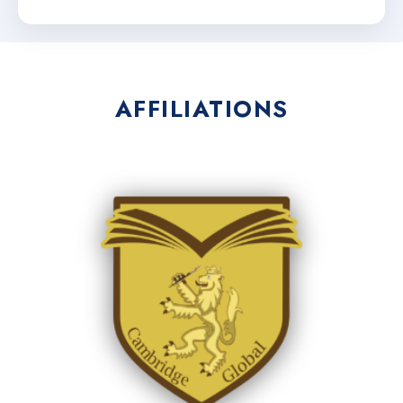
AFFILIATIONS